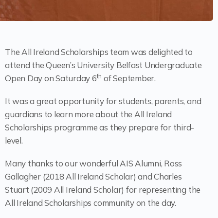
The All Ireland Scholarships team was delighted to
attend the Queen’s University Belfast Undergraduate
th
Open Day on Saturday 6
of September.
It was a great opportunity for students, parents, and
guardians to learn more about the All Ireland
Scholarships programme as they prepare for third-
level.
Many thanks to our wonderful AIS Alumni, Ross
Gallagher (2018 All Ireland Scholar) and Charles
Stuart (2009 All Ireland Scholar) for representing the
All Ireland Scholarships community on the day.