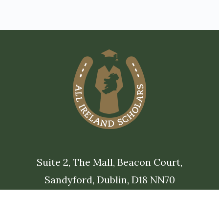
Suite 2, The Mall, Beacon Court,
Sandyford, Dublin, D18 NN70
alumni@allirelandscholarships.com