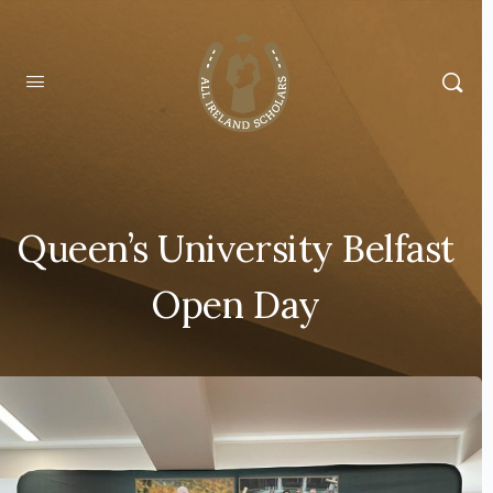
Queen’s University Belfast
Open Day