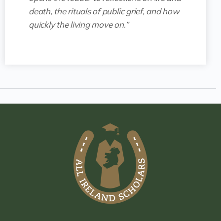
death, the rituals of public grief, and how
quickly the living move on.”