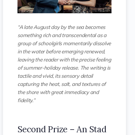
“A late August day by the sea becomes
something rich and transcendental as a
group of schoolgirls momentarily dissolve
in the water before emerging renewed,
leaving the reader with the precise feeling
of summer-holiday release. The writing is
tactile and vivid, its sensory detail
capturing the heat, salt, and textures of
the shore with great immediacy and
fidelity.”
Second Prize – An Stad