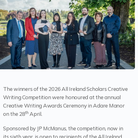
The winners of the 2026 All Ireland Scholars Creative
Writing Competition were honoured at the annual
Creative Writing Awards Ceremony in Adare Manor
th
on the 28
April.
Sponsored by JP McManus, the competition, now in
its sixth year, is open to recipients of the All Ireland