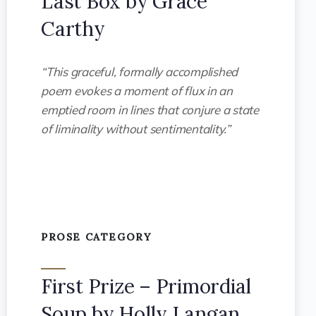
Last Box by Grace
Carthy
“This graceful, formally accomplished
poem evokes a moment of flux in an
emptied room in lines that conjure a state
of liminality without sentimentality.”
PROSE CATEGORY
First Prize – Primordial
Soup by Holly Langan