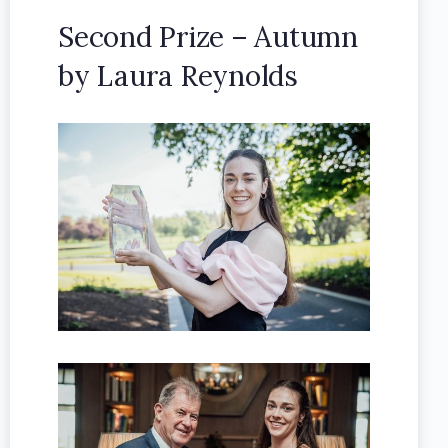
Second Prize – Autumn
by Laura Reynolds