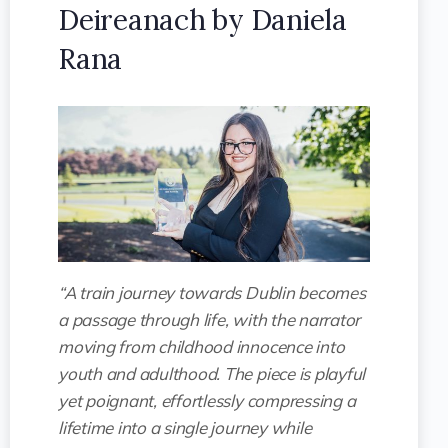
Deireanach by Daniela
Rana
“A train journey towards Dublin becomes
a passage through life, with the narrator
moving from childhood innocence into
youth and adulthood. The piece is playful
yet poignant, effortlessly compressing a
lifetime into a single journey while