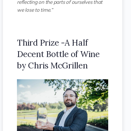
reflecting on the parts of ourselves that
we lose to time.”
Third Prize -A Half
Decent Bottle of Wine
by Chris McGrillen