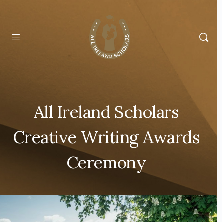
All Ireland Scholars
Creative Writing Awards
Ceremony