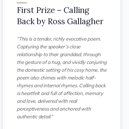
First Prize – Calling
Back by Ross Gallagher
“This is a tender, richly evocative poem.
Capturing the speaker’s close
relationship to their granddad, through
the gesture of a hug, and vividly conjuring
the domestic setting of his cosy home, the
poem also chimes with melodic half-
rhymes and internal rhymes. Calling back
is heartfelt and full of affection, memory
and love, delivered with real
perceptiveness and anchored with
authentic detail.”