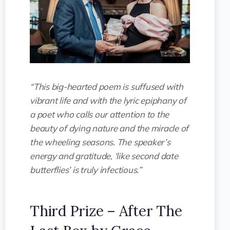
“This big-hearted poem is suffused with
vibrant life and with the lyric epiphany of
a poet who calls our attention to the
beauty of dying nature and the miracle of
the wheeling seasons. The speaker’s
energy and gratitude, ‘like second date
butterflies’ is truly infectious.”
Third Prize – After The