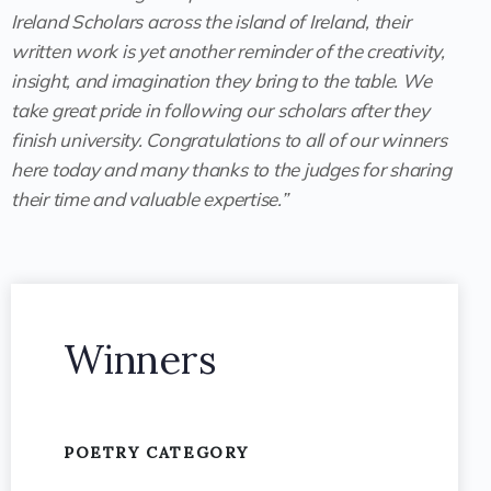
Ireland Scholars across the island of Ireland, their
written work is yet another reminder of the creativity,
insight, and imagination they bring to the table. We
take great pride in following our scholars after they
finish university. Congratulations to all of our winners
here today and many thanks to the judges for sharing
their time and valuable expertise.”
Winners
POETRY CATEGORY