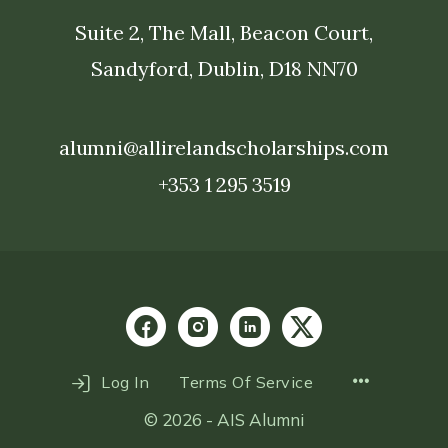
Suite 2, The Mall, Beacon Court,
Sandyford, Dublin, D18 NN70
alumni@allirelandscholarships.com
+353 1 295 3519
Menu
Log In
Terms Of Service
Items
© 2026 - AIS Alumni