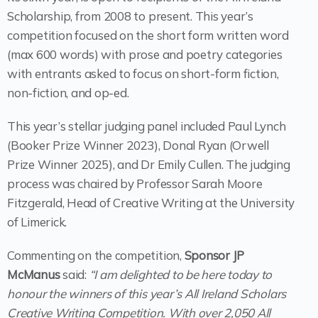
Scholarship, from 2008 to present. This year’s
competition focused on the short form written word
(max 600 words) with prose and poetry categories
with entrants asked to focus on short-form fiction,
non-fiction, and op-ed.
This year’s stellar judging panel included Paul Lynch
(Booker Prize Winner 2023), Donal Ryan (Orwell
Prize Winner 2025), and Dr Emily Cullen. The judging
process was chaired by Professor Sarah Moore
Fitzgerald, Head of Creative Writing at the University
of Limerick.
Commenting on the competition,
Sponsor JP
McManus
said:
“I am delighted to be here today to
honour the winners of this year’s All Ireland Scholars
Creative Writing Competition. With over 2,050 All