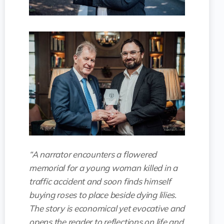
“A narrator encounters a flowered
memorial for a young woman killed in a
traffic accident and soon finds himself
buying roses to place beside dying lilies.
The story is economical yet evocative and
opens the reader to reflections on life and