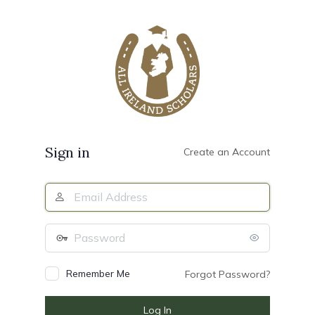
Log
In
Sign in
Create an Account
Email
Address
Password
Remember Me
Forgot Password?