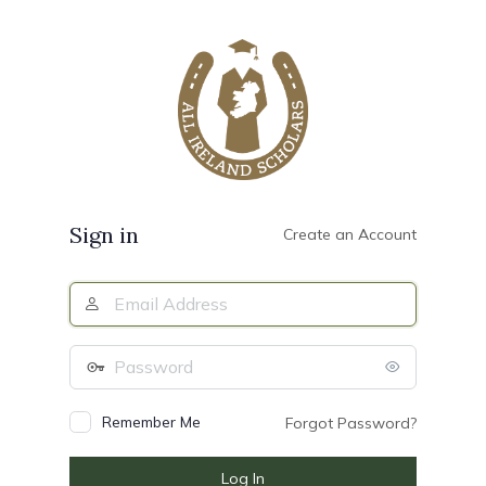
Log
In
Sign in
Create an Account
Email
Address
Password
Remember Me
Forgot Password?